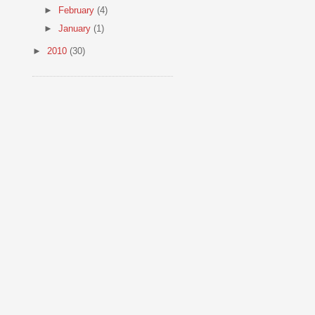
►
February
(4)
►
January
(1)
►
2010
(30)