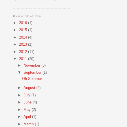
BLOG ARCHIVE
►
2016
(1)
►
2015
(1)
►
2014
(4)
►
2013
(1)
►
2012
(11)
▼
2011
(20)
►
November
(3)
▼
September
(1)
Oh Summer...
►
August
(2)
►
July
(1)
►
June
(4)
►
May
(2)
►
April
(1)
►
March
(1)