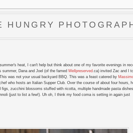
E HUNGRY PHOTOGRAP
 summer's heat, I can't help but think about one of my favorite evenings in rec
his summer, Dana and Joel (of the famed
Wellpreserved
.ca) invited Zac and I t
rty. This was not your usual backyard BBQ. This was a feast catered by
Massim
 chef who hosts an Italian Supper Club. Over the course of about four hours, 
zed figs, zucchini blossoms stuffed with ricotta, multiple handmade pasta dishes
li (just to list a few!). Uh oh, I think my food coma is setting in again just