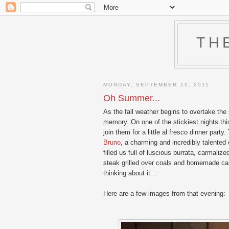
TH
MONDAY, SEPTEMBER 19, 2011
Oh Summer...
As the fall weather begins to overtake the
memory. On one of the stickiest nights t
join them for a little al fresco dinner pa
Bruno
, a charming and incredibly talented
filled us full of luscious burrata, carmali
steak grilled over coals and homemade canno
thinking about it...
Here are a few images from that evening: