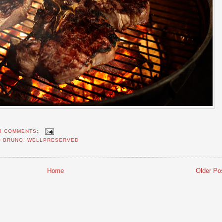
4 COMMENTS:
O BRUNO
,
WELLPRESERVED
Home
Older Po