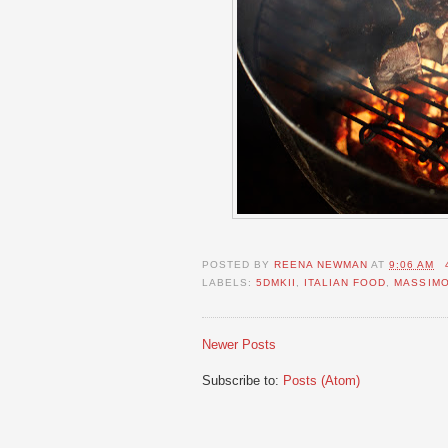
POSTED BY
REENA NEWMAN
AT
9:06 AM
LABELS:
5DMKII
,
ITALIAN FOOD
,
MASSIM
Newer Posts
Subscribe to:
Posts (Atom)