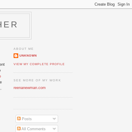
HER
ABOUT ME
UNKNOWN
ent
VIEW MY COMPLETE PROFILE
o
o
SEE MORE OF MY WORK
he
reenanewman.com
,
Posts
All Comments