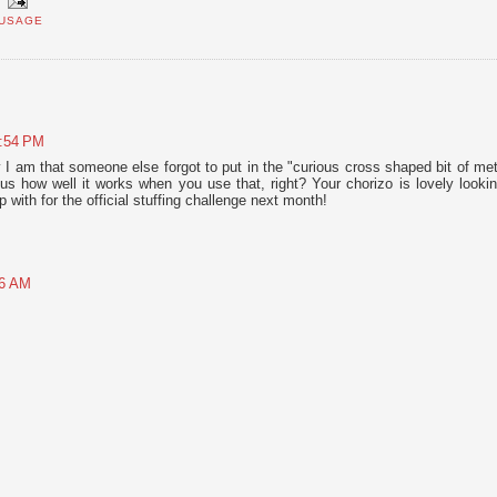
USAGE
6:54 PM
am that someone else forgot to put in the "curious cross shaped bit of met
ous how well it works when you use that, right? Your chorizo is lovely lookin
 with for the official stuffing challenge next month!
46 AM