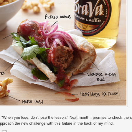
 "When you lose, don't lose the lesson." Next month I promise to check the s
roach the new challenge with this failure in the back of my mind.