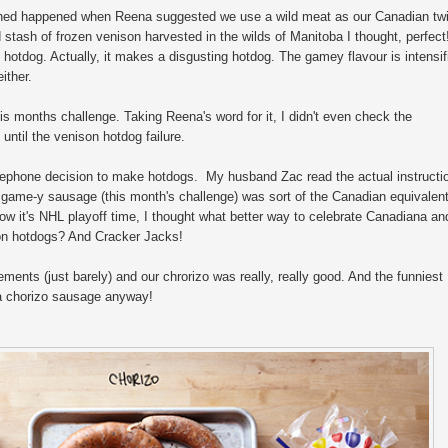
rned happened when Reena suggested we use a wild meat as our Canadian twi
stash of frozen venison harvested in the wilds of Manitoba I thought, perfect
 hotdog. Actually, it makes a disgusting hotdog. The gamey flavour is intensif
ither.
is months challenge. Taking Reena's word for it, I didn't even check the
until the venison hotdog failure.
elephone decision to make hotdogs. My husband Zac read the actual instructi
 game-y sausage (this month's challenge) was sort of the Canadian equivalent
ow it's NHL playoff time, I thought what better way to celebrate Canadiana an
son hotdogs? And Cracker Jacks!
ements (just barely) and our chrorizo was really, really good. And the funniest
 a chorizo sausage anyway!