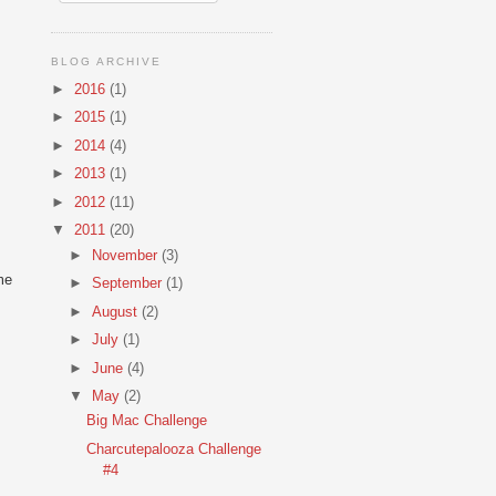
BLOG ARCHIVE
►
2016
(1)
►
2015
(1)
►
2014
(4)
►
2013
(1)
►
2012
(11)
▼
2011
(20)
►
November
(3)
me
►
September
(1)
►
August
(2)
►
July
(1)
►
June
(4)
s
▼
May
(2)
Big Mac Challenge
Charcutepalooza Challenge
#4