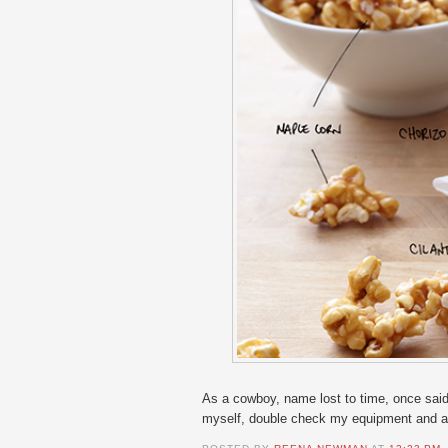
As a cowboy, name lost to time, once said
myself, double check my equipment and app