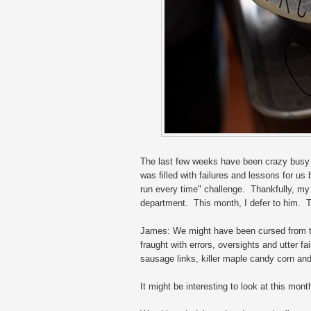
The last few weeks have been crazy busy 
was filled with failures and lessons for u
run every time" challenge. Thankfully, my
department. This month, I defer to him. Ta
James: We might have been cursed from th
fraught with errors, oversights and utter f
sausage links, killer maple candy corn an
It might be interesting to look at this mon