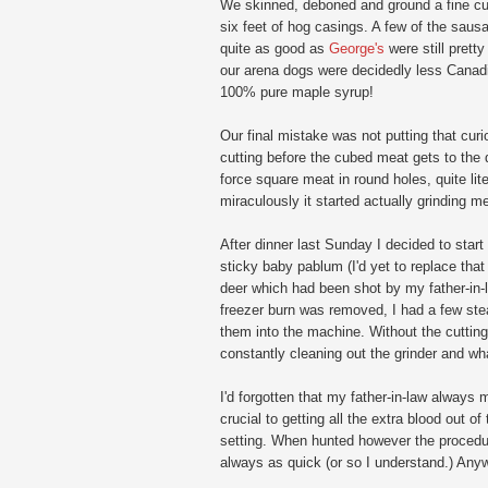
We skinned, deboned and ground a fine cut 
six feet of hog casings. A few of the sausage
quite as good as
George's
were still prett
our arena dogs were decidedly less Canad
100% pure maple syrup!
Our final mistake was not putting that curio
cutting before the cubed meat gets to the die
force square meat in round holes, quite lit
miraculously it started actually grinding m
After dinner last Sunday I decided to start
sticky baby pablum (I'd yet to replace that
deer which had been shot by my father-in-l
freezer burn was removed, I had a few stea
them into the machine. Without the cutting 
constantly cleaning out the grinder and wh
I'd forgotten that my father-in-law always m
crucial to getting all the extra blood out 
setting. When hunted however the procedure
always as quick (or so I understand.) Any