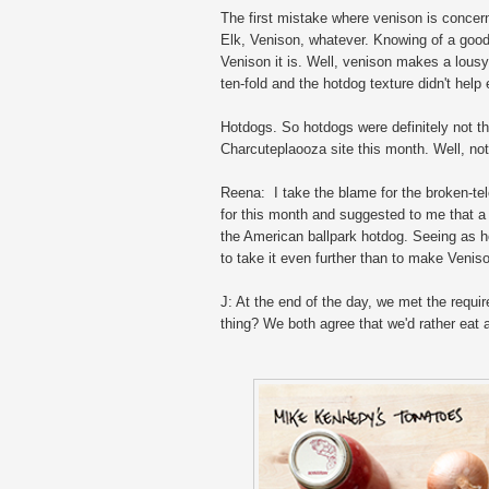
The first mistake where venison is conce
Elk, Venison, whatever. Knowing of a good 
Venison it is. Well, venison makes a lousy
ten-fold and the hotdog texture didn't help e
Hotdogs. So hotdogs were definitely not th
Charcuteplaooza site this month. Well, not 
Reena: I take the blame for the broken-t
for this month and suggested to me that a
the American ballpark hotdog. Seeing as h
to take it even further than to make Veni
J: At the end of the day, we met the requir
thing? We both agree that we'd rather eat