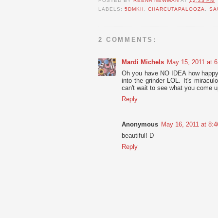
POSTED BY
REENA NEWMAN
AT
12:23 PM
LABELS:
5DMKII
,
CHARCUTAPALOOZA
,
SA
2 COMMENTS:
Mardi Michels
May 15, 2011 at 
Oh you have NO IDEA how happy I 
into the grinder LOL. It's miracul
can't wait to see what you come up
Reply
Anonymous
May 16, 2011 at 8:
beautiful!-D
Reply