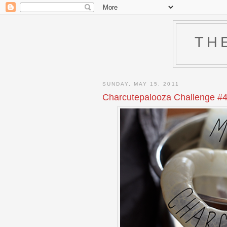
TH
SUNDAY, MAY 15, 2011
Charcutepalooza Challenge #