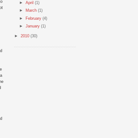
to
►
April
(1)
ot
►
March
(1)
►
February
(4)
►
January
(1)
►
2010
(30)
nd
ke
 a
he
d
ed