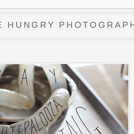
E HUNGRY PHOTOGRAP
4