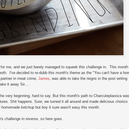
for me, and we just barely managed to squeek this challenge in. This month
s both. I've decided to re-dubb this month's theme as the "You can't have a ho
 partner in meat crime,
James
, was able to take the reigns in the post writing
ke it away Sir....
e very beginning, hard to say. But this month's path to Charcuteplaooza wa
ailures. Shit happens. Sure, we turned it all around and made delicious chorizo
d homemade ketchup but boy it sure wasn't easy this month.
th's challenge in reverse, so here goes.