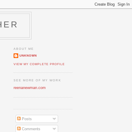
HER
ABOUT ME
UNKNOWN
VIEW MY COMPLETE PROFILE
SEE MORE OF MY WORK
reenanewman.com
Posts
Comments