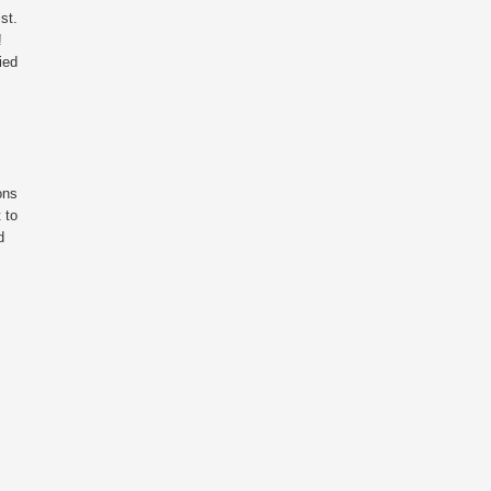
st.
!
ied
ons
 to
d