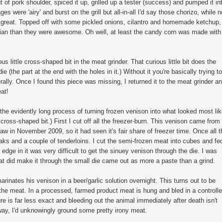
of pork shoulder, spiced it up, grilled up a tester (success) and pumped it in
s were 'airy' and burst on the grill but all-in-all I'd say those chorizo, while n
y great. Topped off with some pickled onions, cilantro and homemade ketchup,
ian than they were awesome. Oh well, at least the candy corn was made with
us little cross-shaped bit in the meat grinder. That curious little bit does the
 (the part at the end with the holes in it.) Without it you're basically trying to
erally. Once I found this piece was missing, I returned it to the meat grinder a
eat!
 the evidently long process of turning frozen venison into what looked most li
 cross-shaped bit.) First I cut off all the freezer-burn. This venison came from
aw in November 2009, so it had seen it's fair share of freezer time. Once all t
ks and a couple of tenderloins. I cut the semi-frozen meat into cubes and fe
edge in it was very difficult to get the sinuey venison through the die. I was
at did make it through the small die came out as more a paste than a grind.
arinates his venison in a beer/garlic solution overnight. This turns out to be
of the meat. In a processed, farmed product meat is hung and bled in a controll
 is far less exact and bleeding out the animal immediately after death isn't
way, I'd unknowingly ground some pretty irony meat.