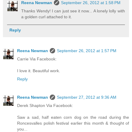
Reena Newman
September 26, 2012 at 1:58 PM
Thanks Wendy! I can just see it now... A lonely lolly with
a golden curl attached to it.
Reply
Reena Newman
September 26, 2012 at 1:57 PM
Carrie Via Facebook:
I love it. Beautiful work.
Reply
Reena Newman
September 27, 2012 at 9:36 AM
Derek Shapton Via Facebook:
Saw a sad, half eaten corn dog on the road during the
Roncesvalles polish festival earlier this month & thought of
you...