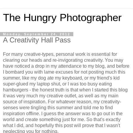
The Hungry Photographer
Monday, September 24, 2012
A Creativity Hall Pass
For many creative-types, personal work is essential for
clearing our heads and re-invigorating creativity. You may
have noticed a drop in my attendance to my blog, and before
I bombard you with lame excuses for not posting much this
summer, like my dog ate my keyboard, or my friend's kid
super-glued my laptop shut, or I was too busy eating
hamburgers - the honest truth is that when I started this blog
it was very much my creative outlet, as well as my main
source of inspiration. For whatever reason, my creativity-
senses were tingling this summer and told me to find
inspiration offline. I guess the answer was to go out in the
world and create something just for me. So that's exactly
what I did, and hopefully this post will prove that I wasn't
neglecting you for nothing.