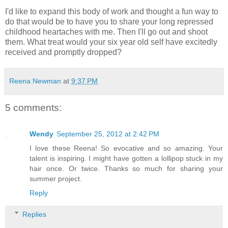
I'd like to expand this body of work and thought a fun way to
do that would be to have you to share your long repressed
childhood heartaches with me. Then I'll go out and shoot
them. What treat would your six year old self have excitedly
received and promptly dropped?
Reena Newman
at
9:37 PM
5 comments:
Wendy
September 25, 2012 at 2:42 PM
I love these Reena! So evocative and so amazing. Your
talent is inspiring. I might have gotten a lollipop stuck in my
hair once. Or twice. Thanks so much for sharing your
summer project.
Reply
Replies