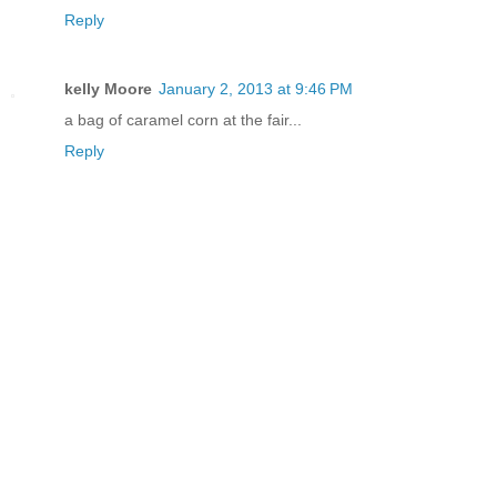
Reply
kelly Moore
January 2, 2013 at 9:46 PM
a bag of caramel corn at the fair...
Reply