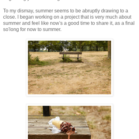
To my dismay, summer seems to be abruptly drawing to a
close. I began working on a project that is very much about
summer and feel like now's a good time to share it, as a final
so'long for now to summer.