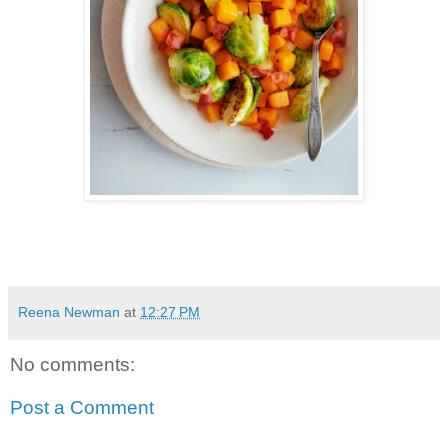
Reena Newman
at
12:27 PM
No comments:
Post a Comment