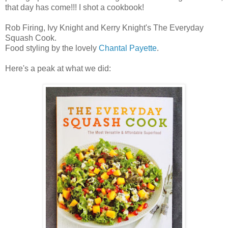
that day has come!!! I shot a cookbook!
Rob Firing, Ivy Knight and Kerry Knight's The Everyday
Squash Cook.
Food styling by the lovely
Chantal Payette
.
Here's a peak at what we did: