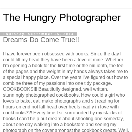
The Hungry Photographer
Thursday, September 25, 2014
Dreams Do Come True!!
I have forever been obsessed with books. Since the day I
could lift my head they have been a love of mine. Whether
I'm opening a book for the first time or the millionth, the feel
of the pages and the weight in my hands always takes me to
a special happy place. Over the years I've figured out how to
combine three of my passions into one tidy package.
COOKBOOKS!!! Beautifully designed, well written,
stunningly photographed cookbooks. How could a girl who
loves to bake, eat, make photographs and sit reading for
hours on end not fall head over heels madly in love with
cookbooks??! Every time I sit surrounded by my stacks of
books I can't help but dream about shooting one someday,
about one day walking into a bookstore and seeing my
photograph on the cover amongst the cookbook greats. Well,