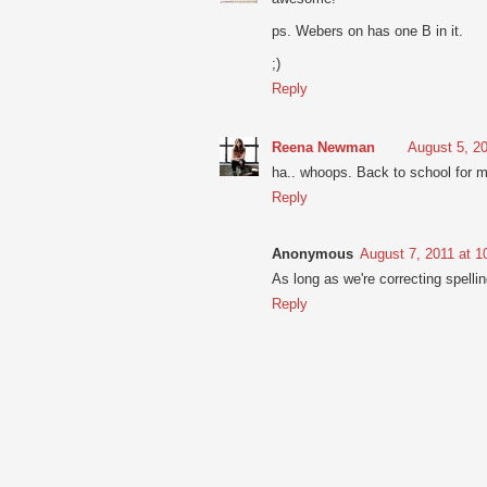
ps. Webers on has one B in it.
;)
Reply
Reena Newman
August 5, 2
ha.. whoops. Back to school for m
Reply
Anonymous
August 7, 2011 at 
As long as we're correcting spelling
Reply