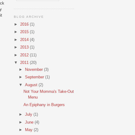
ock
ly
it
BLOG ARCHIVE
►
2016
(1)
►
2015
(1)
►
2014
(4)
►
2013
(1)
►
2012
(11)
▼
2011
(20)
►
November
(3)
►
September
(1)
▼
August
(2)
Not Your Momma's Take-Out
Menu
An Epiphany in Burgers
►
July
(1)
►
June
(4)
►
May
(2)