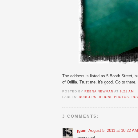
The address is listed as 5 Booth Street, b
of Orillia. Trust me, it's good. Go to there.
POSTED BY
REENA NEWMAN
AT
9:21 AM
LABELS:
BURGERS
,
IPHONE PHOTOS
,
RO
3 COMMENTS:
jgam
August 5, 2011 at 10:22 AM
awesome!