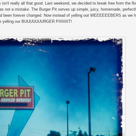
isn't really all that good. Last weekend, we decided to break free from the fl
as not a mistake. The Burger Pit serves up simple, juicy, homemade, perfect
 had been forever changed. Now instead of yelling out WEEEEEEBERS as we h
l be yelling our BUUUUUUURGER PIIIIIIIIT!