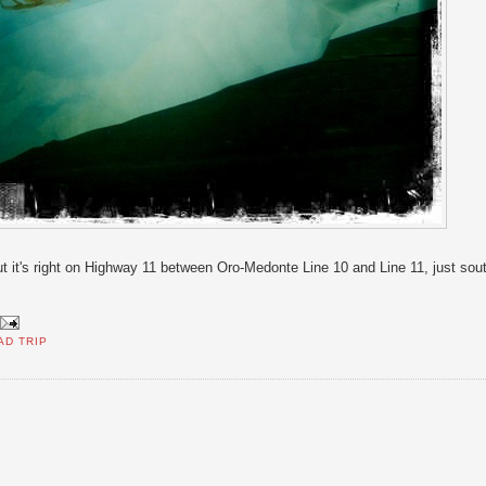
ut it's right on Highway 11 between Oro-Medonte Line 10 and Line 11, just sou
AD TRIP