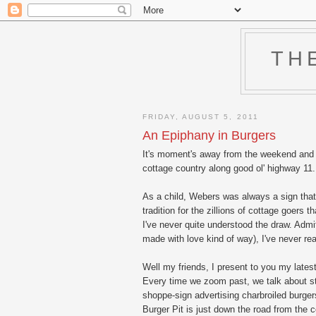
TH
FRIDAY, AUGUST 5, 2011
An Epiphany in Burgers
It's moment's away from the weekend and I
cottage country along good ol' highway 11. We
As a child, Webers was always a sign that 
tradition for the zillions of cottage goers
I've never quite understood the draw. Admit
made with love kind of way), I've never rea
Well my friends, I present to you my latest
Every time we zoom past, we talk about st
shoppe-sign advertising charbroiled burg
Burger Pit is just down the road from the c