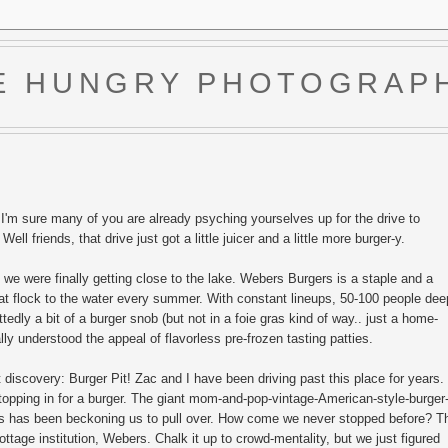
E HUNGRY PHOTOGRAP
'm sure many of you are already psyching yourselves up for the drive to
ll friends, that drive just got a little juicer and a little more burger-y.
we were finally getting close to the lake. Webers Burgers is a staple and a
 that flock to the water every summer. With constant lineups, 50-100 people dee
tedly a bit of a burger snob (but not in a foie gras kind of way.. just a home-
lly understood the appeal of flavorless pre-frozen tasting patties.
 discovery: Burger Pit! Zac and I have been driving past this place for years.
opping in for a burger. The giant mom-and-pop-vintage-American-style-burger
ers has been beckoning us to pull over. How come we never stopped before? T
ottage institution, Webers. Chalk it up to crowd-mentality, but we just figured