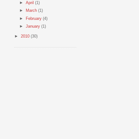
►
April
(1)
►
March
(1)
►
February
(4)
►
January
(1)
►
2010
(30)