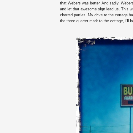
that Webers was better. And sadly, Webers 
and let that awesome sign lead us. This w
charred patties. My drive to the cottage
the three quarter mark to the cottage, I'l