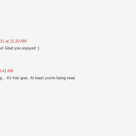
011 at 11:20 AM
e! Glad you enjoyed :)
10:41 AM
... it's foie gras. At least you're being read.