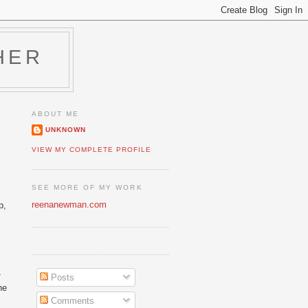
HER
ABOUT ME
UNKNOWN
VIEW MY COMPLETE PROFILE
SEE MORE OF MY WORK
reenanewman.com
p,
-
Posts
he
Comments