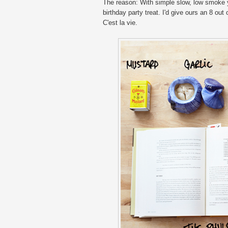
The reason: With simple slow, low smoke you
birthday party treat. I'd give ours an 8 out
C'est la vie.