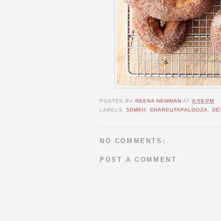
POSTED BY
REENA NEWMAN
AT
4:59 PM
LABELS:
5DMKII
,
CHARCUTAPALOOZA
,
DE
NO COMMENTS:
POST A COMMENT