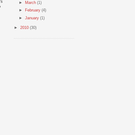
's
►
March
(1)
?
►
February
(4)
►
January
(1)
►
2010
(30)