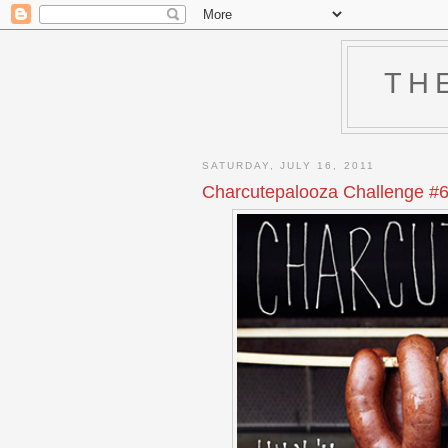
TH
SATURDAY, JULY 16, 2011
Charcutepalooza Challenge #