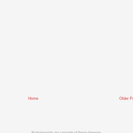
Home
Older P
All photographs are copyright of Reena Newman.