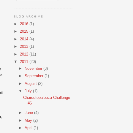
BLOG ARCHIVE
►
2016
(1)
►
2015
(1)
►
2014
(4)
►
2013
(1)
►
2012
(11)
▼
2011
(20)
►
November
(3)
s.
he
►
September
(1)
►
August
(2)
▼
July
(1)
it
Charcutepalooza Challenge
e
#6
►
June
(4)
r,
►
May
(2)
►
April
(1)