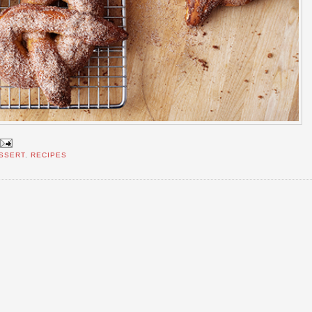
SSERT
,
RECIPES