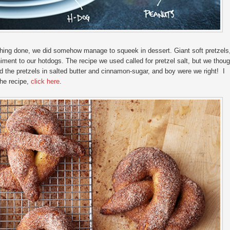
thing done, we did somehow manage to squeek in dessert. Giant soft pretzels
iment to our hotdogs. The recipe we used called for pretzel salt, but we thoug
ed the pretzels in salted butter and cinnamon-sugar, and boy were we right! I
the recipe,
click here
.