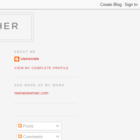
HER
ABOUT ME
UNKNOWN
VIEW MY COMPLETE PROFILE
SEE MORE OF MY WORK
reenanewman.com
Posts
Comments