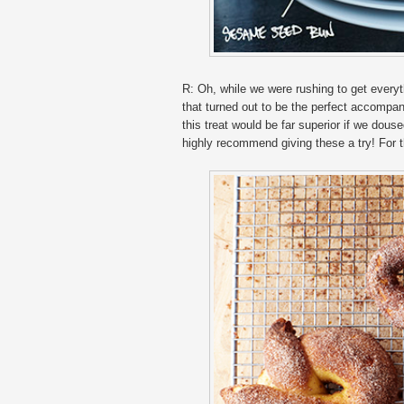
R: Oh, while we were rushing to get every
that turned out to be the perfect accompan
this treat would be far superior if we dous
highly recommend giving these a try! For 