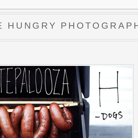
E HUNGRY PHOTOGRAP
6