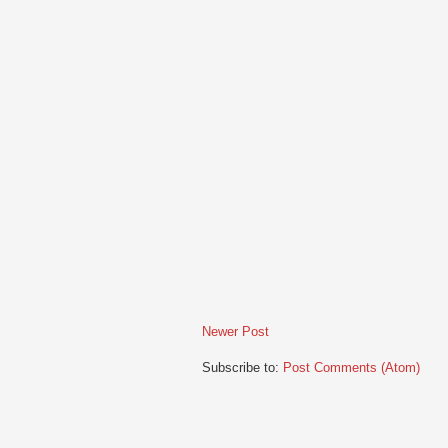
Newer Post
Subscribe to:
Post Comments (Atom)