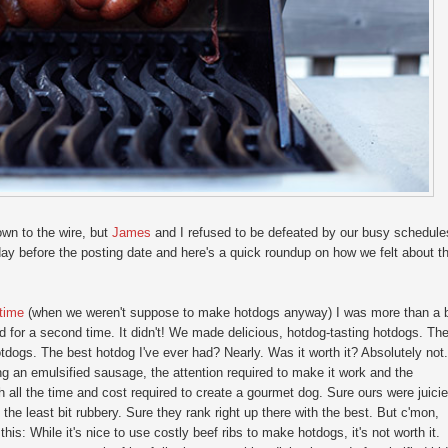
wn to the wire, but
James
and I refused to be defeated by our busy schedule
 before the posting date and here's a quick roundup on how we felt about t
 time
(when we weren't suppose to make hotdogs anyway) I was more than a b
ed for a second time. It didn't! We made delicious, hotdog-tasting hotdogs. Th
hotdogs. The best hotdog I've ever had? Nearly. Was it worth it? Absolutely not.
g an emulsified sausage, the attention required to make it work and the
th all the time and cost required to create a gourmet dog. Sure ours were juicie
 the least bit rubbery. Sure they rank right up there with the best. But c'mon,
this: While it's nice to use costly beef ribs to make hotdogs, it's not worth it.