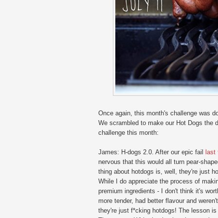
Once again, this month's challenge was do
We scrambled to make our Hot Dogs the day
challenge this month:
James: H-dogs 2.0. After our epic fail
last
nervous that this would all turn pear-shap
thing about hotdogs is, well, they're just 
While I do appreciate the process of makin
premium ingredients - I don't think it's wor
more tender, had better flavour and weren't
they're just f*cking hotdogs! The lesson is 