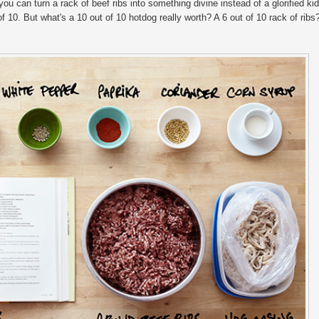
 can turn a rack of beef ribs into something divine instead of a glorified kid
 of 10. But what's a 10 out of 10 hotdog really worth? A 6 out of 10 rack of ribs